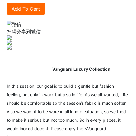
Add To Cart
扫码分享到微信
Vanguard Luxury Collection
In this session, our goal is to build a gentle but fashion
feeling, not only in work but also in life. As we all wanted, Life
should be comfortable so this session’s fabric is much softer.
Also we want it to be wore in all kind of situation, so we tried
to make it serious but not too much. So in every places, it
would looked decent. Please enjoy the <Vanguard