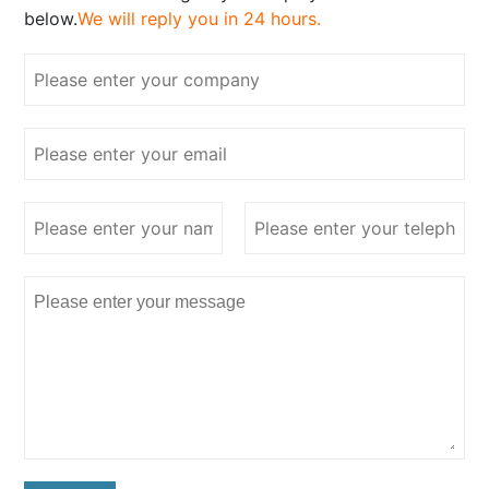
below.
We will reply you in 24 hours.