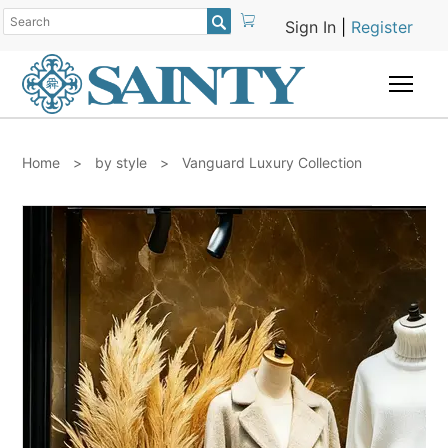

Sign In
|
Register
Togg
Home
>
by style
>
Vanguard Luxury Collection