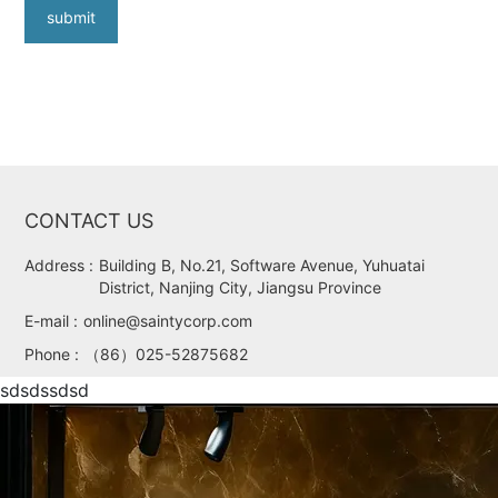
submit
CONTACT US
Address :
Building B, No.21, Software Avenue, Yuhuatai
District, Nanjing City, Jiangsu Province
E-mail :
online@saintycorp.com
Phone :
（86）025-52875682
sdsdssdsd