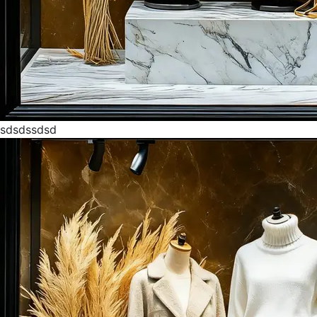
sdsdssdsd