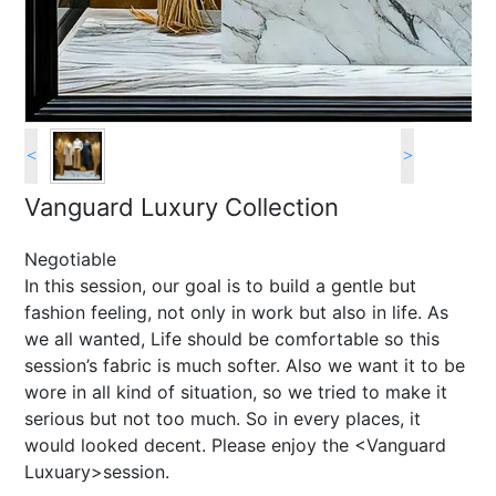
<
>
Vanguard Luxury Collection
Negotiable
In this session, our goal is to build a gentle but
fashion feeling, not only in work but also in life. As
we all wanted, Life should be comfortable so this
session’s fabric is much softer. Also we want it to be
wore in all kind of situation, so we tried to make it
serious but not too much. So in every places, it
would looked decent. Please enjoy the <Vanguard
Luxuary>session.