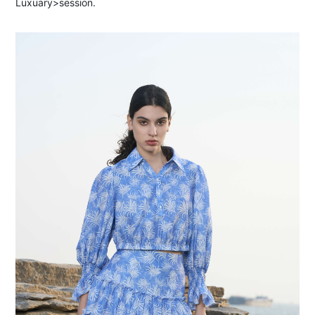
Luxuary>session.