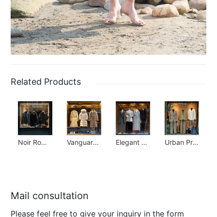
Related Products
Noir Romantic Collection
Vanguard Luxury Collection
Elegant Simplicity Collection
Urban Prep Collection
Mail consultation
Please feel free to give your inquiry in the form