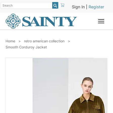

Sign In
|
Register
Togg
Home
>
retro american collection
>
Smooth Corduroy Jacket