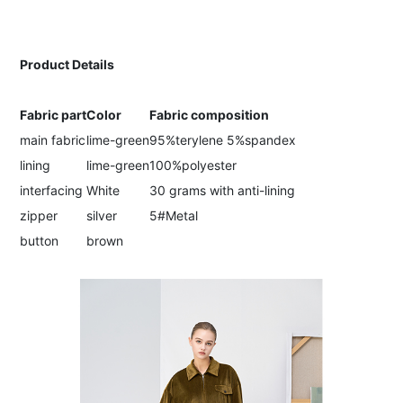
Product Details
Fabric part
Color
Fabric composition
main fabric
lime-green
95%terylene 5%spandex
lining
lime-green
100%polyester
interfacing
White
30 grams with anti-lining
zipper
silver
5#Metal
button
brown