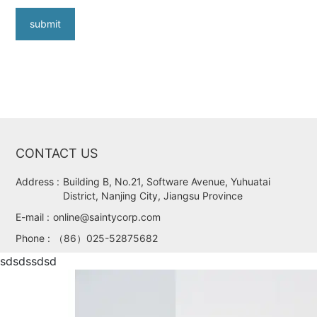
submit
CONTACT US
Address :
Building B, No.21, Software Avenue, Yuhuatai
District, Nanjing City, Jiangsu Province
E-mail :
online@saintycorp.com
Phone :
（86）025-52875682
sdsdssdsd