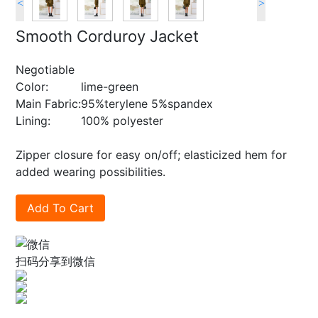
<
>
Smooth Corduroy Jacket
Negotiable
Color:
lime-green
Main Fabric:
95%terylene 5%spandex
Lining:
100% polyester
Zipper closure for easy on/off; elasticized hem for
added wearing possibilities.
Add To Cart
扫码分享到微信