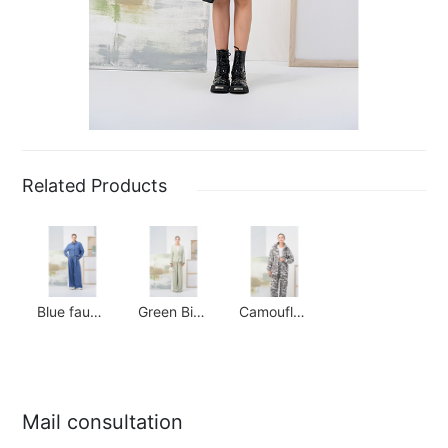
Related Products
Blue faux denim suit
Green Bird Check Waisted Suit
Camouflage Paratrooper Suit
Mail consultation