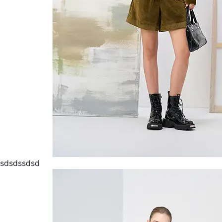
sdsdssdsd