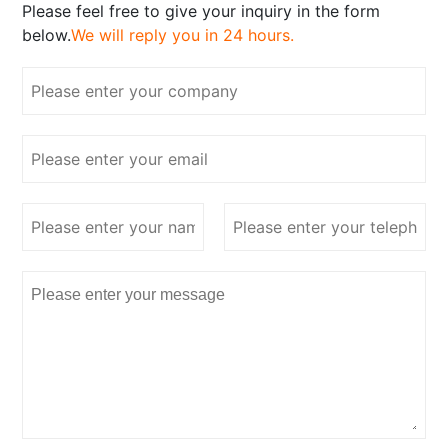
Please feel free to give your inquiry in the form
below.
We will reply you in 24 hours.