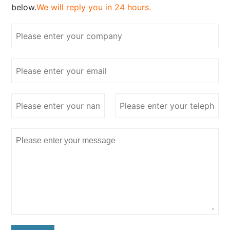
below.
We will reply you in 24 hours.