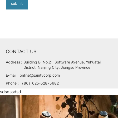
submit
CONTACT US
Address :
Building B, No.21, Software Avenue, Yuhuatai
District, Nanjing City, Jiangsu Province
E-mail :
online@saintycorp.com
Phone :
（86）025-52875682
sdsdssdsd