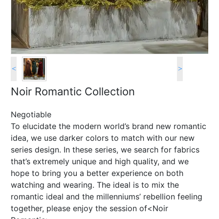
<
>
Noir Romantic Collection
Negotiable
To elucidate the modern world’s brand new romantic
idea, we use darker colors to match with our new
series design. In these series, we search for fabrics
that’s extremely unique and high quality, and we
hope to bring you a better experience on both
watching and wearing. The ideal is to mix the
romantic ideal and the millenniums’ rebellion feeling
together, please enjoy the session of<Noir