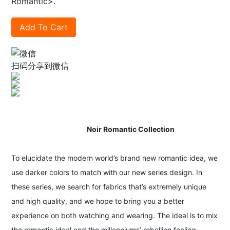
Romantic>.
Add To Cart
扫码分享到微信
Noir Romantic Collection
To elucidate the modern world’s brand new romantic idea, we
use darker colors to match with our new series design. In
these series, we search for fabrics that’s extremely unique
and high quality, and we hope to bring you a better
experience on both watching and wearing. The ideal is to mix
the romantic ideal and the millenniums’ rebellion feeling