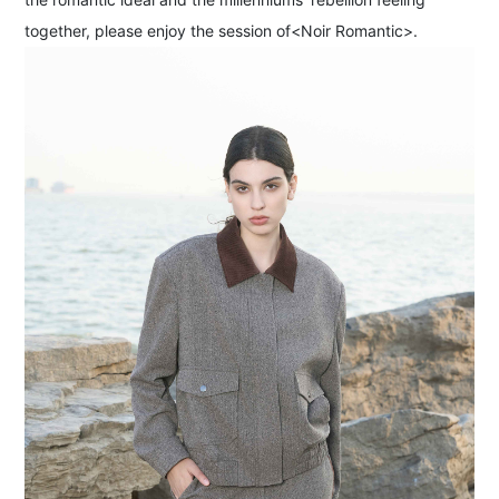
together, please enjoy the session of<Noir Romantic>.