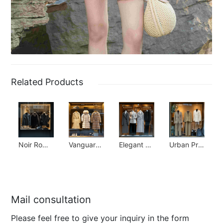
Related Products
Noir Romantic Collection
Vanguard Luxury Collection
Elegant Simplicity Collection
Urban Prep Collection
Mail consultation
Please feel free to give your inquiry in the form