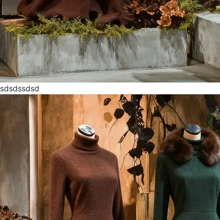
sdsdssdsd