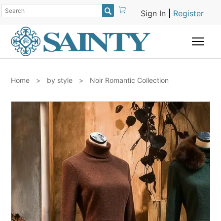

Sign In
|
Register
Togg
Home
>
by style
>
Noir Romantic Collection