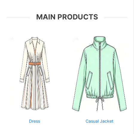
MAIN PRODUCTS
Dress
Casual Jacket