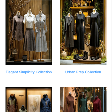
Elegant Simplicity Collection
Urban Prep Collection