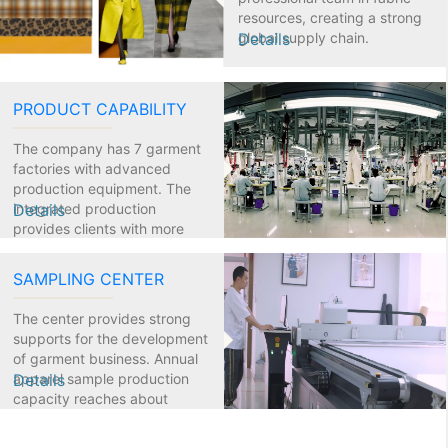
resources, creating a strong
global supply chain.
Details
PRODUCT CAPABILITY
The company has 7 garment
factories with advanced
production equipment. The
integrated production
Details
provides clients with more
flexible and efficient services.
SAMPLING CENTER
The center provides strong
supports for the development
of garment business. Annual
apparel sample production
Details
capacity reaches about
25,000.