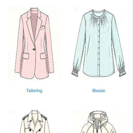
Tailoring
Blouse