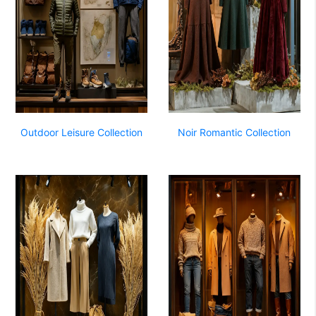
Outdoor Leisure Collection
Noir Romantic Collection