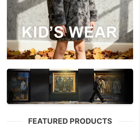
FEATURED PRODUCTS