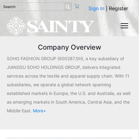

Sign In
|
Register
Togg
Company Overview
SOHO FASHION GROUP (600287.SH), a key subsidiary of
JIANGSU SOHO HOLDINGS GROUP, delivers integrated
services across the textile and apparel supply chain. With 11
subsidiaries, we operate a global network spanning
established markets in Europe, the U.S. and Australia, as well
as emerging markets in South America, Central Asia, and the
Middle East.
More+