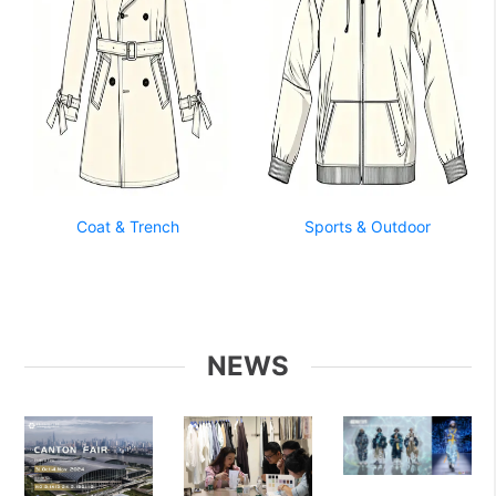
Coat & Trench
Sports & Outdoor
NEWS