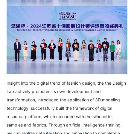
Insight into the digital trend of fashion design, the the Design
Lab actively promotes its own development and
transformation, introduced the application of 3D modeling
technology, successfully built the framework of digital
resource platform, which uploaded with the silhouette,
samples and fabrics. Through artificial intelligence training,
we can realize data iteration and innovation to complete a