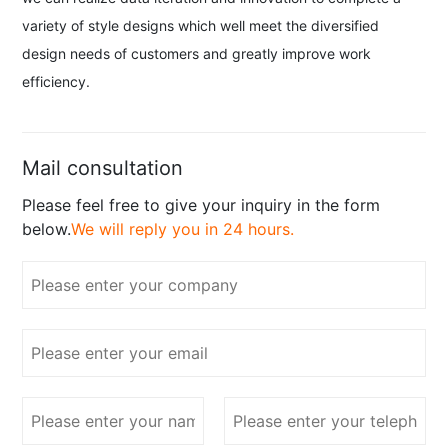
variety of style designs which well meet the diversified
design needs of customers and greatly improve work
efficiency.
Mail consultation
Please feel free to give your inquiry in the form
below.
We will reply you in 24 hours.