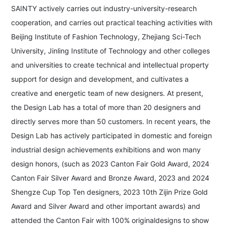
SAINTY actively carries out industry-university-research
cooperation, and carries out practical teaching activities with
Beijing Institute of Fashion Technology, Zhejiang Sci-Tech
University, Jinling Institute of Technology and other colleges
and universities to create technical and intellectual property
support for design and development, and cultivates a
creative and energetic team of new designers. At present,
the Design Lab has a total of more than 20 designers and
directly serves more than 50 customers. In recent years, the
Design Lab has actively participated in domestic and foreign
industrial design achievements exhibitions and won many
design honors, (such as 2023 Canton Fair Gold Award, 2024
Canton Fair Silver Award and Bronze Award, 2023 and 2024
Shengze Cup Top Ten designers, 2023 10th Zijin Prize Gold
Award and Silver Award and other important awards) and
attended the Canton Fair with 100% originaldesigns to show