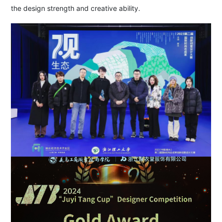
the design strength and creative ability.