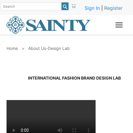

Sign In
|
Register
Togg
Home
>
About Us-Design Lab
INTERNATIONAL FASHION BRAND DESIGN LAB