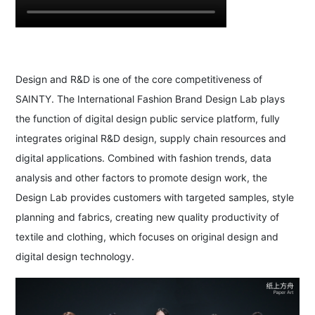
Design and R&D is one of the core competitiveness of
SAINTY. The International Fashion Brand Design Lab plays
the function of digital design public service platform, fully
integrates original R&D design, supply chain resources and
digital applications. Combined with fashion trends, data
analysis and other factors to promote design work, the
Design Lab provides customers with targeted samples, style
planning and fabrics, creating new quality productivity of
textile and clothing, which focuses on original design and
digital design technology.