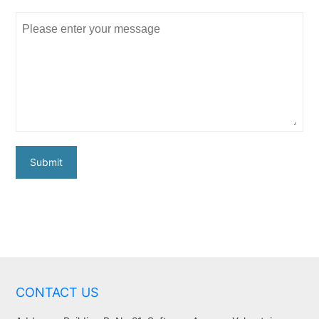
Submit
CONTACT US