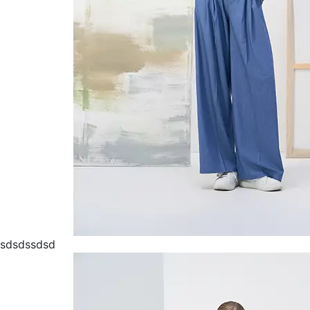
sdsdssdsd