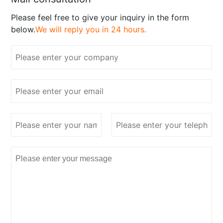
Please feel free to give your inquiry in the form
below.
We will reply you in 24 hours.