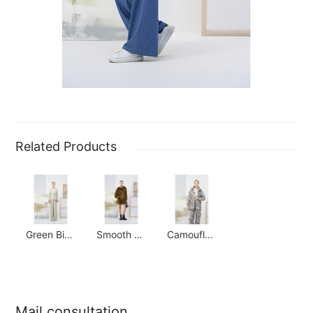
Related Products
Green Bird Check Waisted Suit
Smooth Corduroy Jacket
Camouflage Paratrooper Suit
Mail consultation