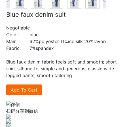
<
>
Blue faux denim suit
Negotiable
Color:
blue
Main
62%polyester 11%ice silk 20%rayon
Fabric:
7%spandex
Blue faux denim fabric feels soft and smooth; short
shirt silhouette, simple and generous; classic wide-
legged pants, smooth tailoring
Add To Cart
扫码分享到微信