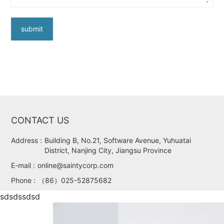
submit
CONTACT US
Address :
Building B, No.21, Software Avenue, Yuhuatai
District, Nanjing City, Jiangsu Province
E-mail :
online@saintycorp.com
Phone :
（86）025-52875682
sdsdssdsd