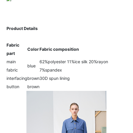
Product Details
Fabric
Color
Fabric composition
part
main
62%polyester 11%ice silk 20%rayon
blue
fabric
7%spandex
interfacing
brown
30D spun lining
button
brown