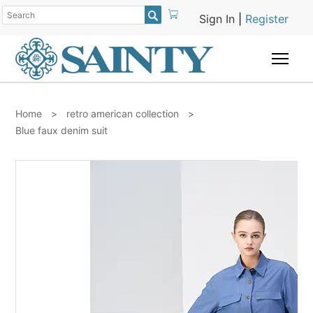

Sign In
|
Register
Togg
Home
>
retro american collection
>
Blue faux denim suit