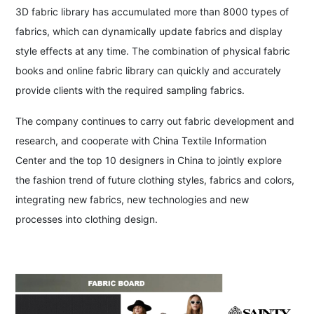
3D fabric library has accumulated more than 8000 types of
fabrics, which can dynamically update fabrics and display
style effects at any time. The combination of physical fabric
books and online fabric library can quickly and accurately
provide clients with the required sampling fabrics.
The company continues to carry out fabric development and
research, and cooperate with China Textile Information
Center and the top 10 designers in China to jointly explore
the fashion trend of future clothing styles, fabrics and colors,
integrating new fabrics, new technologies and new
processes into clothing design.