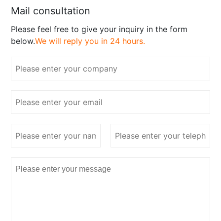
Mail consultation
Please feel free to give your inquiry in the form
below.
We will reply you in 24 hours.