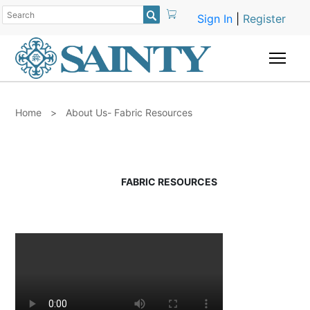

Sign In
|
Register
Togg
Home
>
About Us- Fabric Resources
FABRIC RESOURCES