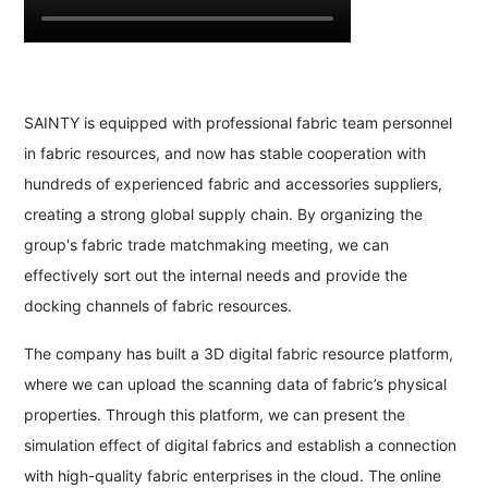
SAINTY is equipped with professional fabric team personnel
in fabric resources, and now has stable cooperation with
hundreds of experienced fabric and accessories suppliers,
creating a strong global supply chain. By organizing the
group's fabric trade matchmaking meeting, we can
effectively sort out the internal needs and provide the
docking channels of fabric resources.
The company has built a 3D digital fabric resource platform,
where we can upload the scanning data of fabric’s physical
properties. Through this platform, we can present the
simulation effect of digital fabrics and establish a connection
with high-quality fabric enterprises in the cloud. The online