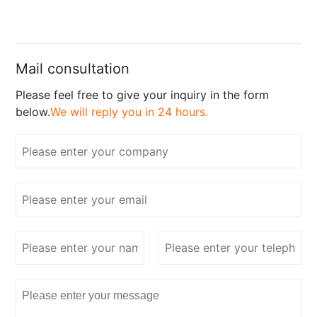
Mail consultation
Please feel free to give your inquiry in the form
below.
We will reply you in 24 hours.