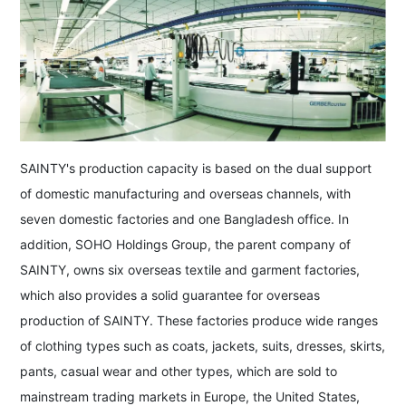
SAINTY's production capacity is based on the dual support
of domestic manufacturing and overseas channels, with
seven domestic factories and one Bangladesh office. In
addition, SOHO Holdings Group, the parent company of
SAINTY, owns six overseas textile and garment factories,
which also provides a solid guarantee for overseas
production of SAINTY. These factories produce wide ranges
of clothing types such as coats, jackets, suits, dresses, skirts,
pants, casual wear and other types, which are sold to
mainstream trading markets in Europe, the United States,