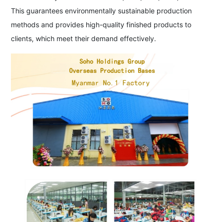
This guarantees environmentally sustainable production
methods and provides high-quality finished products to
clients, which meet their demand effectively.