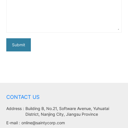
Submit
CONTACT US
Address :
Building B, No.21, Software Avenue, Yuhuatai
District, Nanjing City, Jiangsu Province
E-mail :
online@saintycorp.com