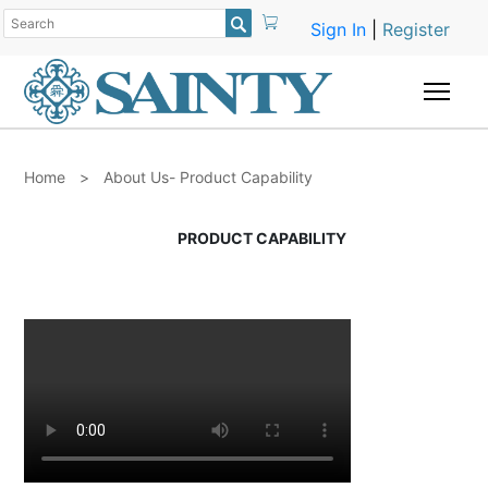

Sign In
|
Register
Togg
Home
>
About Us- Product Capability
PRODUCT CAPABILITY