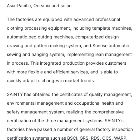
Asia-Pacific, Oceania and so on.
The factories are equipped with advanced professional
clothing processing equipment, including template machines,
automatic bed cutting machines, computerized design
drawing and pattern making system, and Sunrise automatic
sewing and hanging system, implementing lean management
in process. This integrated production provides customers
with more flexible and efficient services, and is able to
quickly adapt to changes in market trends.
SAINTY has obtained the certificates of quality management,
environmental management and occupational health and
safety management system, realizing the comprehensive
certification of the three management systems. SAINTY’s
factories have passed a number of general factory inspection
certification systems such as BSCI, GRS, RDS, OCS, WARP.