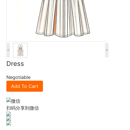
<
>
Dress
Negotiable
Add To Cart
扫码分享到微信