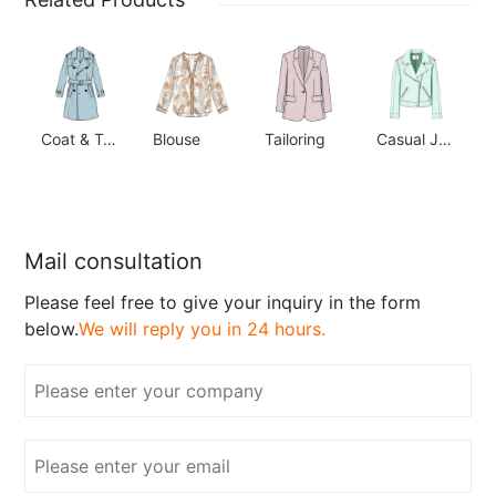
Coat & Trench
Blouse
Tailoring
Casual Jacket
Mail consultation
Please feel free to give your inquiry in the form
below.
We will reply you in 24 hours.