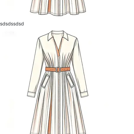
sdsdssdsd