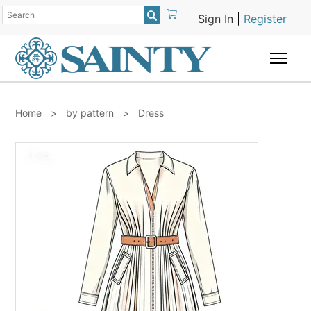

Sign In
|
Register
Togg
Home
>
by pattern
>
Dress