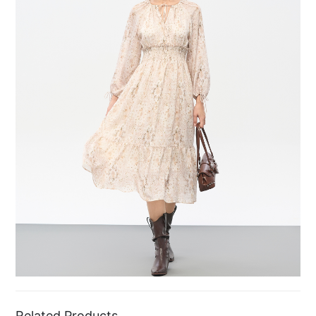
Related Products