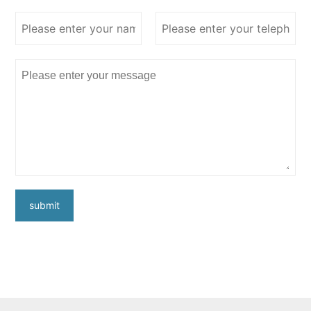
submit