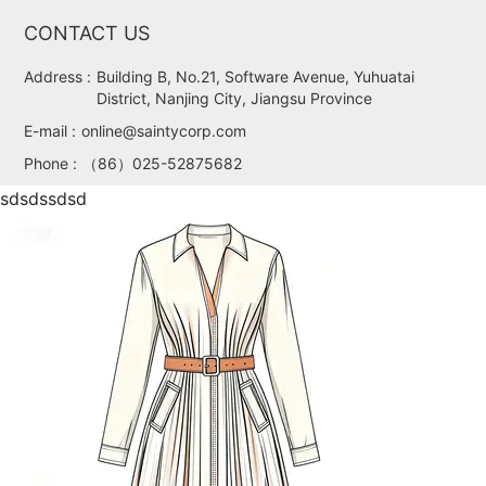
CONTACT US
Address :
Building B, No.21, Software Avenue, Yuhuatai
District, Nanjing City, Jiangsu Province
E-mail :
online@saintycorp.com
Phone :
（86）025-52875682
sdsdssdsd